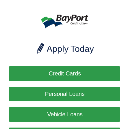
Apply Today
Credit Cards
Personal Loans
Vehicle Loans