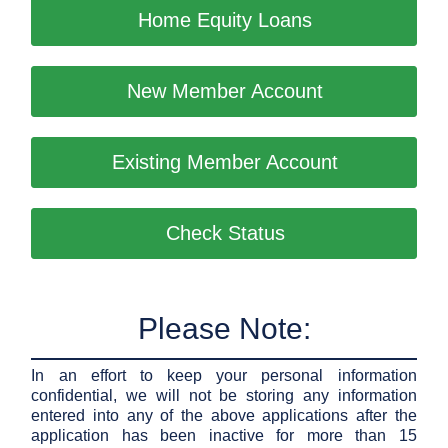
Home Equity Loans
New Member Account
Existing Member Account
Check Status
Please Note:
In an effort to keep your personal information
confidential, we will not be storing any information
entered into any of the above applications after the
application has been inactive for more than 15